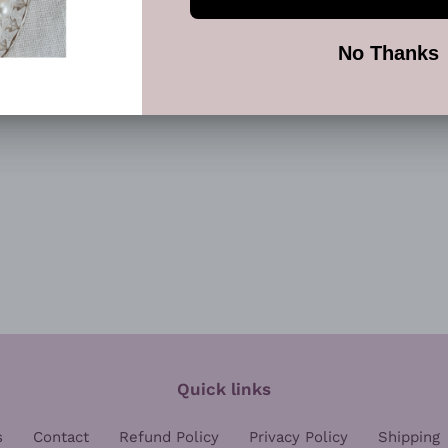
SHARE
TW
SHARE
TWEET
ON
ON
FACEBOOK
TWI
Quick links
s
Contact
Refund Policy
Privacy Policy
Shipping