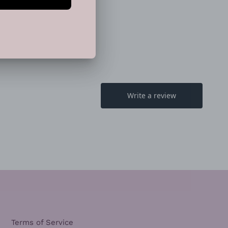
EET
PIN
PIN IT
ON
TTER
PINTEREST
Terms of Service