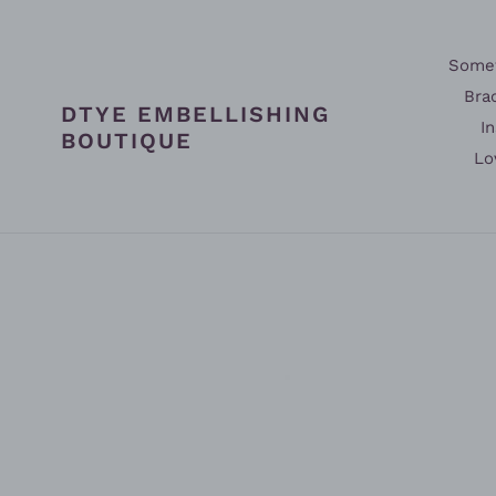
Skip
to
content
Somet
Bra
DTYE EMBELLISHING
In
BOUTIQUE
Lo