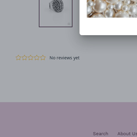
Search
About U