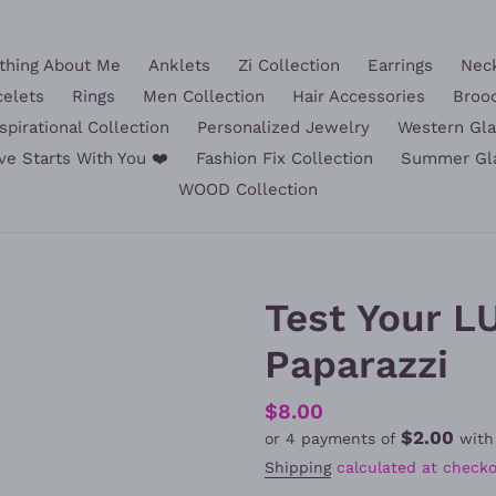
hing About Me
Anklets
Zi Collection
Earrings
Nec
celets
Rings
Men Collection
Hair Accessories
Broo
spirational Collection
Personalized Jewelry
Western Gl
ve Starts With You ❤️
Fashion Fix Collection
Summer Gl
WOOD Collection
Test Your LU
Paparazzi
Regular
$8.00
$2.00
or 4 payments of
wit
price
Shipping
calculated at checko