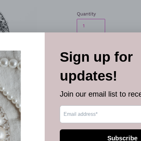
Quantity
ADD TO
The front of a silver studde
blinding scatter of smoky he
centerpiece atop the finger. 
Sold as one individual ring.