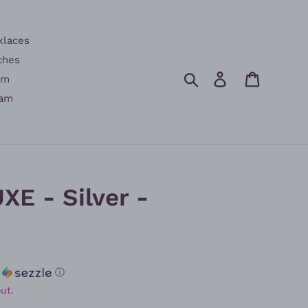
klaces
ches
Search
Log in
Cart
am
am
XE - Silver -
h
ⓘ
ut.