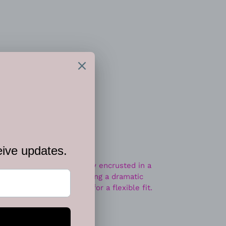
 CART
d oval frame is haphazardly encrusted in a
matite rhinestones, creating a dramatic
Features a stretchy band for a flexible fit.