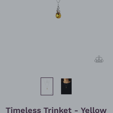
Timeless Trinket - Yellow