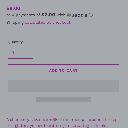
Regular
$8.00
$2.00
or 4 payments of
with
ⓘ
price
Shipping
calculated at checkout.
Quantity
ADD TO CART
A shimmery silver wire-like frame wraps around the top
of a glittery yellow teardrop gem, creating a timeless