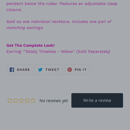
pendant below the collar. Features an adjustable clasp
closure.
Sold as one individual necklace. Includes one pair of
matching earrings.
Get The Complete Look!
Earring: "Totally Timeless - Yellow" (Sold Separately)
SHARE
TWEET
PIN
SHARE
TWEET
PIN IT
ON
ON
ON
FACEBOOK
TWITTER
PINTEREST