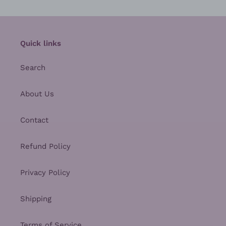
Quick links
Search
About Us
Contact
Refund Policy
Privacy Policy
Shipping
Terms of Service