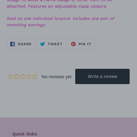
attached. Features an adjustable clasp closure.
Sold as one individual lanyard. Includes one pair of
matching earrings.
SHARE
TWEET
PIN
SHARE
TWEET
PIN IT
ON
ON
ON
FACEBOOK
TWITTER
PINTEREST
Quick links