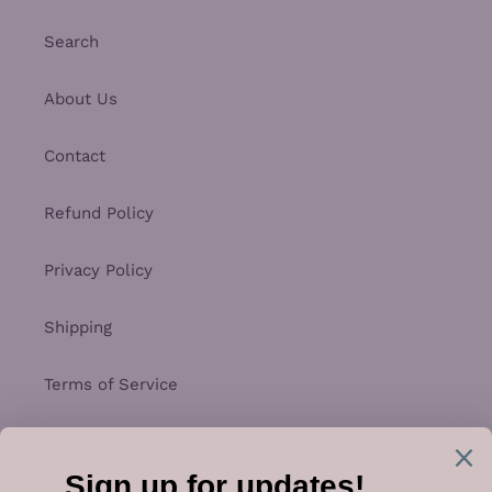
Search
About Us
Contact
Refund Policy
Privacy Policy
Shipping
Terms of Service