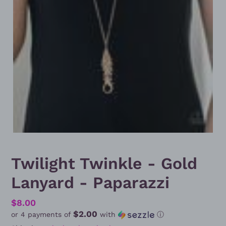
Twilight Twinkle - Gold
Lanyard - Paparazzi
Regular
$8.00
$2.00
or 4 payments of
with
ⓘ
price