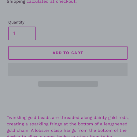
Shipping
calculated at checkout.
Quantity
ADD TO CART
Twinkling gold beads are threaded along dainty gold rods,
creating a sparkling fringe at the bottom of a lengthened
gold chain. A lobster clasp hangs from the bottom of the
design to allow a name badge or other item to be