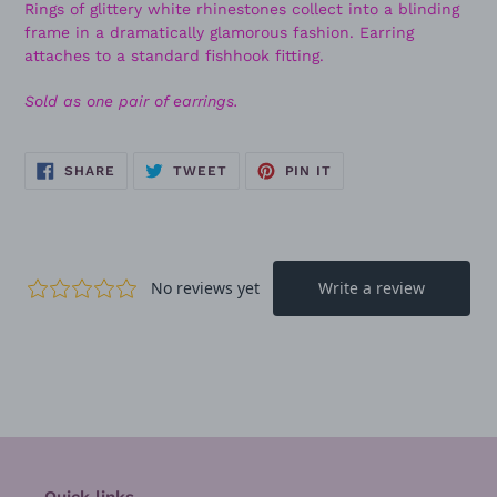
Rings of glittery white rhinestones collect into a blinding
frame in a dramatically glamorous fashion. Earring
attaches to a standard fishhook fitting.
Sold as one pair of earrings.
SHARE
TWEET
PIN
SHARE
TWEET
PIN IT
ON
ON
ON
FACEBOOK
TWITTER
PINTEREST
Quick links