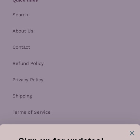
Search
About Us
Contact
Refund Policy
Privacy Policy
Shipping
Terms of Service