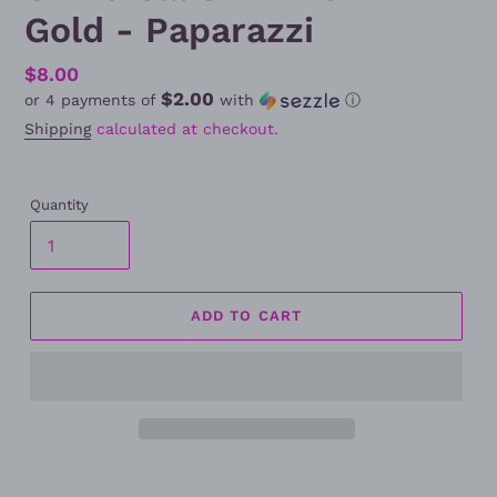
Gold - Paparazzi
Regular
$8.00
$2.00
or 4 payments of
with
ⓘ
price
Shipping
calculated at checkout.
Quantity
ADD TO CART