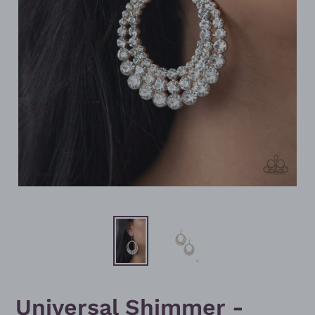
Universal Shimmer -