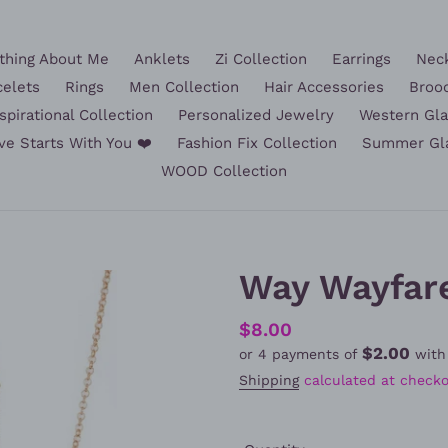
hing About Me
Anklets
Zi Collection
Earrings
Nec
celets
Rings
Men Collection
Hair Accessories
Broo
spirational Collection
Personalized Jewelry
Western Gl
ve Starts With You ❤️
Fashion Fix Collection
Summer Gl
WOOD Collection
Way Wayfare
Regular
$8.00
$2.00
or 4 payments of
wit
price
Shipping
calculated at checko