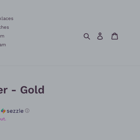
klaces
ches
Search
Log in
Cart
am
am
r - Gold
h
ⓘ
ut.