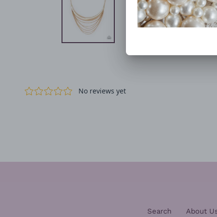
Search
About U