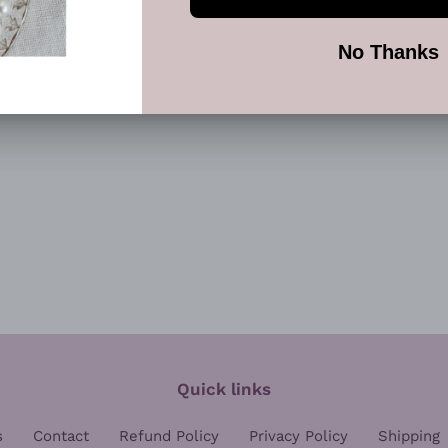
FACEBOOK
TWI
Quick links
s
Contact
Refund Policy
Privacy Policy
Shipping