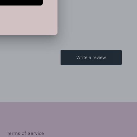
TTER
PINTEREST
Terms of Service