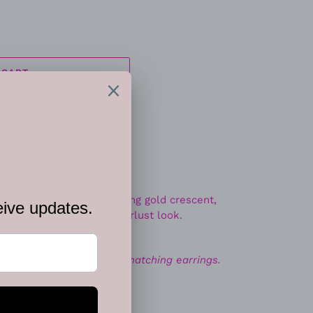
 CART
ins connect to a glistening gold crescent,
own the chest for a wanderlust look.
 closure.
ace. Includes one pair of matching earrings.
EET
PIN
PIN IT
ON