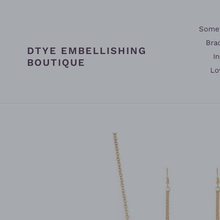
Skip
to
content
Somet
Bra
DTYE EMBELLISHING
In
BOUTIQUE
Lo