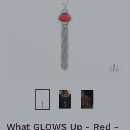
What GLOWS Up - Red -