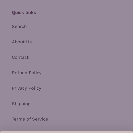
Quick links
Search
About Us
Contact
Refund Policy
Privacy Policy
Shipping
Terms of Service