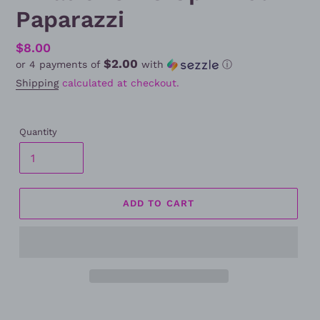
Paparazzi
Regular
$8.00
$2.00
or 4 payments of
with
ⓘ
price
Shipping
calculated at checkout.
Quantity
ADD TO CART