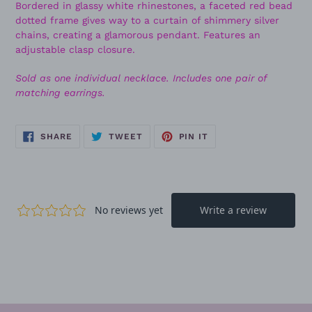
Bordered in glassy white rhinestones, a faceted red bead
dotted frame gives way to a curtain of shimmery silver
chains, creating a glamorous pendant. Features an
adjustable clasp closure.
Sold as one individual necklace. Includes one pair of
matching earrings.
SHARE
TWEET
PIN
SHARE
TWEET
PIN IT
ON
ON
ON
FACEBOOK
TWITTER
PINTEREST