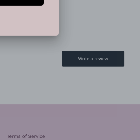
TTER
PINTEREST
Terms of Service