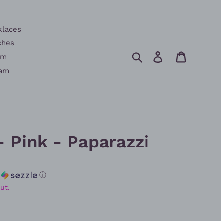
klaces
ches
Search
Log in
Cart
am
am
- Pink - Paparazzi
h
ⓘ
ut.