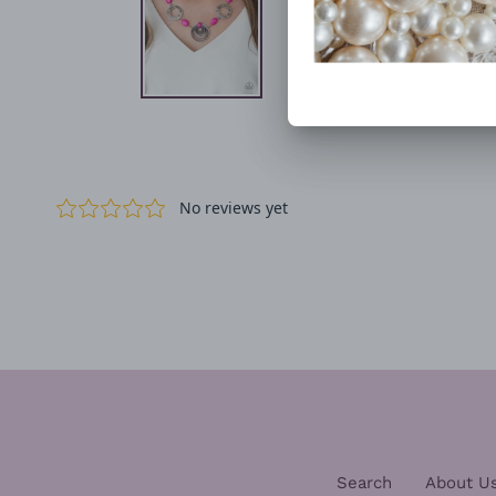
Search
About U