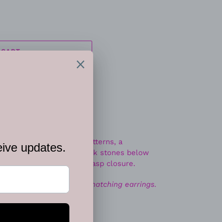
 CART
ded in tribal inspired patterns, a
iscs link with vivacious pink stones below
r. Features an adjustable clasp closure.
ace. Includes one pair of matching earrings.
EET
PIN
PIN IT
ON