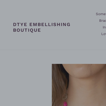
Skip
to
content
Somet
Bra
DTYE EMBELLISHING
In
BOUTIQUE
Lo