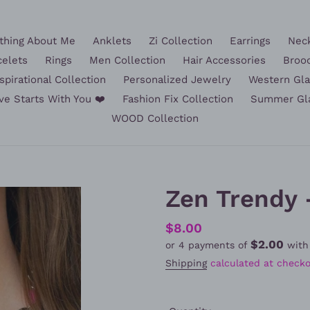
hing About Me
Anklets
Zi Collection
Earrings
Nec
celets
Rings
Men Collection
Hair Accessories
Broo
spirational Collection
Personalized Jewelry
Western Gl
ve Starts With You ❤️
Fashion Fix Collection
Summer Gl
WOOD Collection
Zen Trendy 
Regular
$8.00
$2.00
or 4 payments of
wit
price
Shipping
calculated at checko