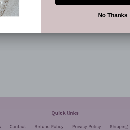
FACEBOOK
TWI
Quick links
s
Contact
Refund Policy
Privacy Policy
Shipping